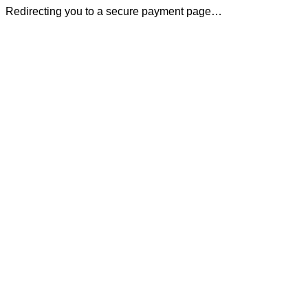
Redirecting you to a secure payment page…