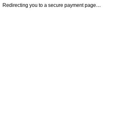
Redirecting you to a secure payment page…